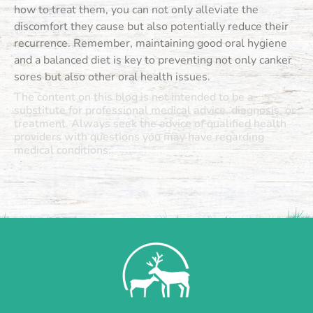
how to treat them, you can not only alleviate the
discomfort they cause but also potentially reduce their
recurrence. Remember, maintaining good oral hygiene
and a balanced diet is key to preventing not only canker
sores but also other oral health issues.
The content on this blog is not intended to be a
substitute for professional medical advice, diagnosis, or
treatment. Always seek the advice of qualified health
providers with questions you may have regarding
medical conditions.