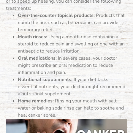
or to speed up healing, you can consider the following
treatments:
Over-the-counter topical products:
Products that
numb the area, such as benzocaine, can provide
temporary relief.
Mouth rinses:
Using a mouth rinse containing a
steroid to reduce pain and swelling or one with an
antiseptic to reduce irritation.
Oral medications:
In severe cases, your doctor
might prescribe an oral medication to reduce
inflammation and pain.
Nutritional supplements:
If your diet lacks
essential nutrients, your doctor might recommend
a nutritional supplement.
Home remedies:
Rinsing your mouth with salt
water or baking soda rinse can help to soothe and
heal canker sores.