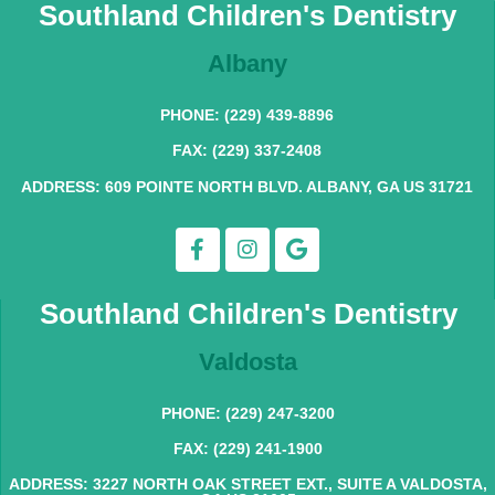
Southland Children's Dentistry
Albany
PHONE: (229) 439-8896
FAX: (229) 337-2408
ADDRESS: 609 POINTE NORTH BLVD. ALBANY, GA US 31721
Southland Children's Dentistry
Valdosta
PHONE: (229) 247-3200
FAX: (229) 241-1900
ADDRESS: 3227 NORTH OAK STREET EXT., SUITE A VALDOSTA,