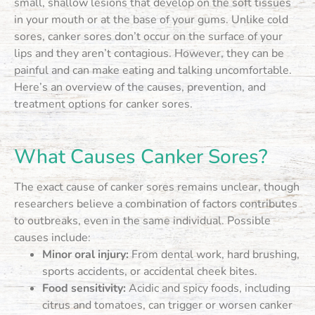
small, shallow lesions that develop on the soft tissues
in your mouth or at the base of your gums. Unlike cold
sores, canker sores don’t occur on the surface of your
lips and they aren’t contagious. However, they can be
painful and can make eating and talking uncomfortable.
Here’s an overview of the causes, prevention, and
treatment options for canker sores.
What Causes Canker Sores?
The exact cause of canker sores remains unclear, though
researchers believe a combination of factors contributes
to outbreaks, even in the same individual. Possible
causes include:
Minor oral injury:
From dental work, hard brushing,
sports accidents, or accidental cheek bites.
Food sensitivity:
Acidic and spicy foods, including
citrus and tomatoes, can trigger or worsen canker