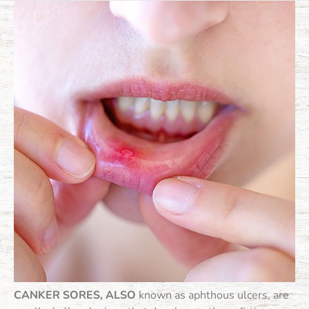
CANKER SORES, ALSO
known as aphthous ulcers, are