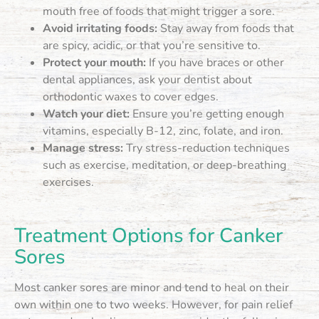
mouth free of foods that might trigger a sore.
Avoid irritating foods:
Stay away from foods that
are spicy, acidic, or that you’re sensitive to.
Protect your mouth:
If you have braces or other
dental appliances, ask your dentist about
orthodontic waxes to cover edges.
Watch your diet:
Ensure you’re getting enough
vitamins, especially B-12, zinc, folate, and iron.
Manage stress:
Try stress-reduction techniques
such as exercise, meditation, or deep-breathing
exercises.
Treatment Options for Canker
Sores
Most canker sores are minor and tend to heal on their
own within one to two weeks. However, for pain relief