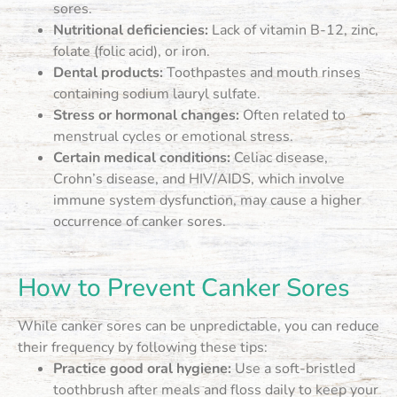
sores.
Nutritional deficiencies:
Lack of vitamin B-12, zinc,
folate (folic acid), or iron.
Dental products:
Toothpastes and mouth rinses
containing sodium lauryl sulfate.
Stress or hormonal changes:
Often related to
menstrual cycles or emotional stress.
Certain medical conditions:
Celiac disease,
Crohn’s disease, and HIV/AIDS, which involve
immune system dysfunction, may cause a higher
occurrence of canker sores.
How to Prevent Canker Sores
While canker sores can be unpredictable, you can reduce
their frequency by following these tips:
Practice good oral hygiene:
Use a soft-bristled
toothbrush after meals and floss daily to keep your