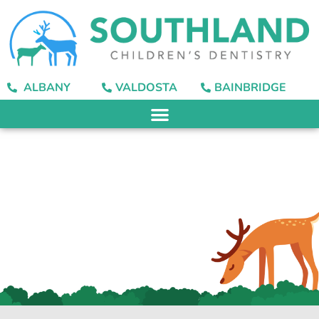
content
ALBANY
VALDOSTA
BAINBRIDGE
Canker Sores:
Prevention, Causes,
and Treatment