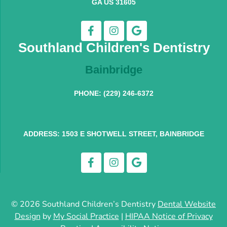
GA US 31605
Southland Children's Dentistry
Bainbridge
PHONE: (229) 246-6372
ADDRESS: 1503 E SHOTWELL STREET, BAINBRIDGE
© 2026 Southland Children’s Dentistry
Dental Website
Design
by
My Social Practice
|
HIPAA Notice of Privacy