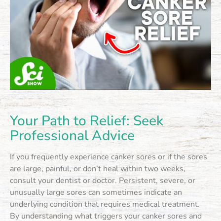
Your Path to Relief: Seek
Professional Advice
If you frequently experience canker sores or if the sores
are large, painful, or don’t heal within two weeks,
consult your dentist or doctor. Persistent, severe, or
unusually large sores can sometimes indicate an
underlying condition that requires medical treatment.
By understanding what triggers your canker sores and