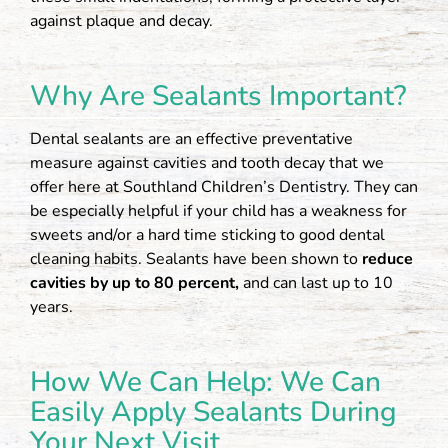
against plaque and decay.
Why Are Sealants Important?
Dental sealants are an effective preventative
measure against cavities and tooth decay that we
offer here at Southland Children’s Dentistry. They can
be especially helpful if your child has a weakness for
sweets and/or a hard time sticking to good dental
cleaning habits. Sealants have been shown to
reduce
cavities by up to 80 percent,
and can last up to 10
years.
How We Can Help: We Can
Easily Apply Sealants During
Your Next Visit