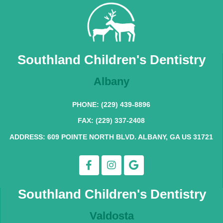
Southland Children's Dentistry
Albany
PHONE: (229) 439-8896
FAX: (229) 337-2408
ADDRESS: 609 POINTE NORTH BLVD. ALBANY, GA US 31721
Southland Children's Dentistry
Valdosta