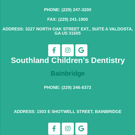
PHONE: (229) 247-3200
FAX: (229) 241-1900
ADDRESS: 3227 NORTH OAK STREET EXT., SUITE A VALDOSTA,
GA US 31605
Southland Children's Dentistry
Bainbridge
PHONE: (229) 246-6372
ADDRESS: 1503 E SHOTWELL STREET, BAINBRIDGE