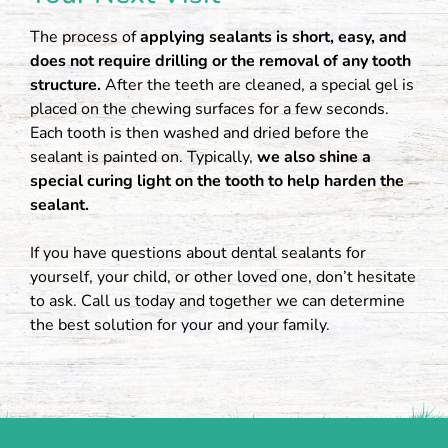
The process of
applying sealants is short, easy, and
does not require drilling or the removal of any tooth
structure.
After the teeth are cleaned, a special gel is
placed on the chewing surfaces for a few seconds.
Each tooth is then washed and dried before the
sealant is painted on. Typically,
we also shine a
special curing light on the tooth to help harden the
sealant.
If you have questions about dental sealants for
yourself, your child, or other loved one, don’t hesitate
to ask. Call us today and together we can determine
the best solution for your and your family.