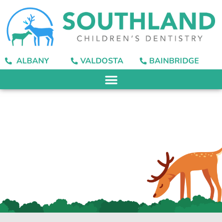
content
ALBANY
VALDOSTA
BAINBRIDGE
Dental Sealants