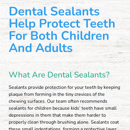
Dental Sealants
Help Protect Teeth
For Both Children
And Adults
What Are Dental Sealants?
Sealants provide protection for your teeth by keeping
plaque from forming in the tiny crevices of the
chewing surfaces. Our team often recommends
sealants for children because kids’ teeth have small
depressions in them that make them harder to
properly clean through brushing alone. Sealants coat
these small indentations, forming a protective layer