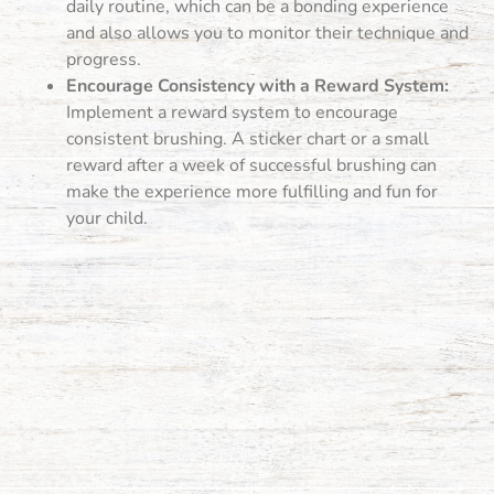
daily routine, which can be a bonding experience
and also allows you to monitor their technique and
progress.
Encourage Consistency with a Reward System:
Implement a reward system to encourage
consistent brushing. A sticker chart or a small
reward after a week of successful brushing can
make the experience more fulfilling and fun for
your child.