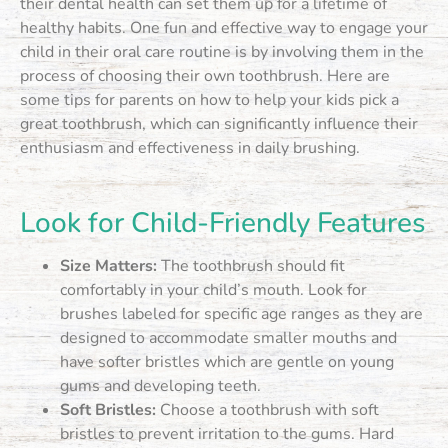
their dental health can set them up for a lifetime of
healthy habits. One fun and effective way to engage your
child in their oral care routine is by involving them in the
process of choosing their own toothbrush. Here are
some tips for parents on how to help your kids pick a
great toothbrush, which can significantly influence their
enthusiasm and effectiveness in daily brushing.
Look for Child-Friendly Features
Size Matters:
The toothbrush should fit
comfortably in your child’s mouth. Look for
brushes labeled for specific age ranges as they are
designed to accommodate smaller mouths and
have softer bristles which are gentle on young
gums and developing teeth.
Soft Bristles:
Choose a toothbrush with soft
bristles to prevent irritation to the gums. Hard