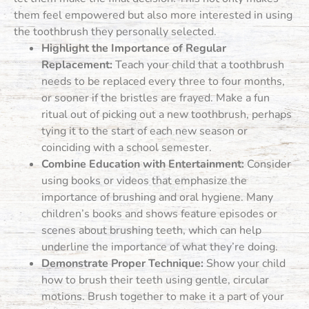
them feel empowered but also more interested in using
the toothbrush they personally selected.
Highlight the Importance of Regular
Replacement:
Teach your child that a toothbrush
needs to be replaced every three to four months,
or sooner if the bristles are frayed. Make a fun
ritual out of picking out a new toothbrush, perhaps
tying it to the start of each new season or
coinciding with a school semester.
Combine Education with Entertainment:
Consider
using books or videos that emphasize the
importance of brushing and oral hygiene. Many
children’s books and shows feature episodes or
scenes about brushing teeth, which can help
underline the importance of what they’re doing.
Demonstrate Proper Technique:
Show your child
how to brush their teeth using gentle, circular
motions. Brush together to make it a part of your