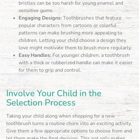
bristles can be too harsh for young enamel and
sensitive gums.
Engaging Designs:
Toothbrushes that feature
popular characters from cartoons or colorful
patterns can make brushing more appealing to
children. Letting your child choose a design they
love might motivate them to brush more regularly.
Easy Handles:
For younger children, a toothbrush
with a thick or rubberized handle can make it easier
for them to grip and control.
Involve Your Child in the
Selection Process
Taking your child along when shopping for a new
toothbrush turns a routine chore into an exciting activity.
Give them a few appropriate options to choose from and
let them make the final decision. This not only makes