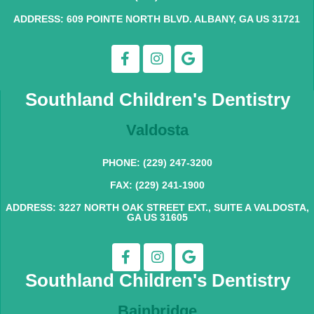
ADDRESS: 609 POINTE NORTH BLVD. ALBANY, GA US 31721
Southland Children's Dentistry
Valdosta
PHONE: (229) 247-3200
FAX: (229) 241-1900
ADDRESS: 3227 NORTH OAK STREET EXT., SUITE A VALDOSTA,
GA US 31605
Southland Children's Dentistry
Bainbridge