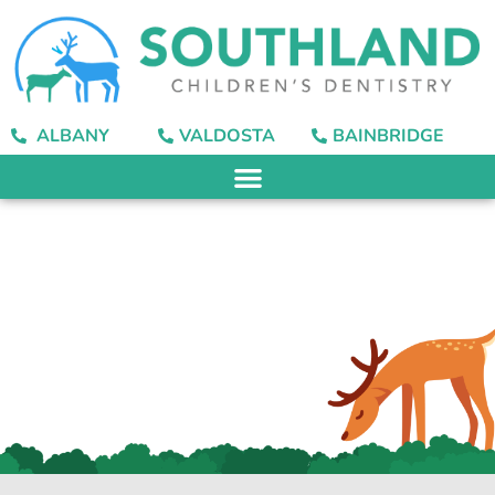
content
ALBANY
VALDOSTA
BAINBRIDGE
Finding the Best
Toothbrush for Your
Child