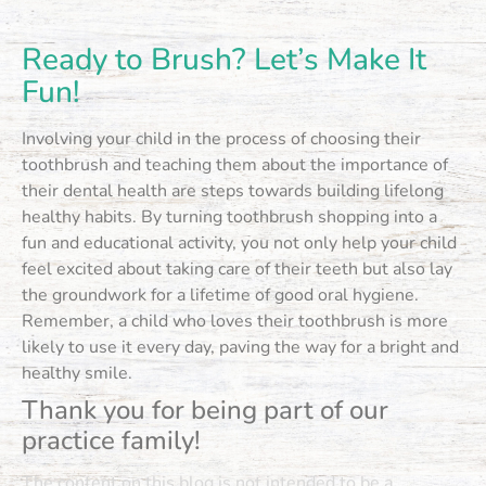
Ready to Brush? Let’s Make It
Fun!
Involving your child in the process of choosing their
toothbrush and teaching them about the importance of
their dental health are steps towards building lifelong
healthy habits. By turning toothbrush shopping into a
fun and educational activity, you not only help your child
feel excited about taking care of their teeth but also lay
the groundwork for a lifetime of good oral hygiene.
Remember, a child who loves their toothbrush is more
likely to use it every day, paving the way for a bright and
healthy smile.
Thank you for being part of our
practice family!
The content on this blog is not intended to be a