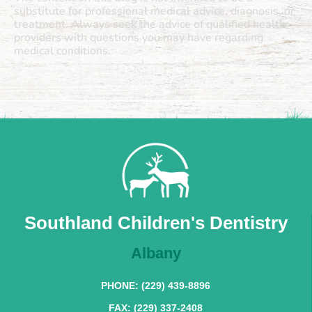
substitute for professional medical advice, diagnosis, or
treatment. Always seek the advice of qualified health
providers with questions you may have regarding
medical conditions.
Southland Children's Dentistry
Albany
PHONE: (229) 439-8896
FAX: (229) 337-2408