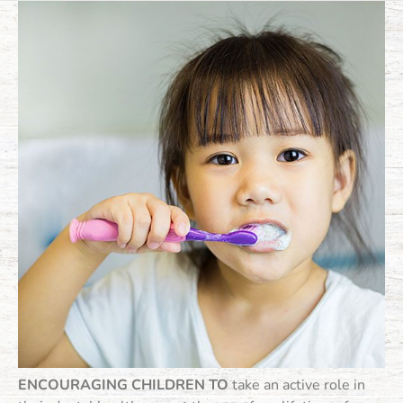
ENCOURAGING CHILDREN TO
take an active role in