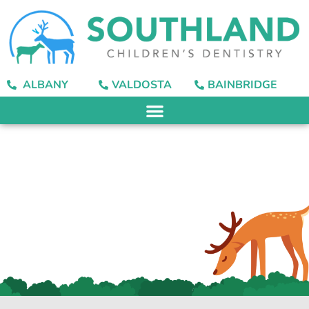
content
ALBANY
VALDOSTA
BAINBRIDGE
How Do I Choose One
of These
Toothpastes?