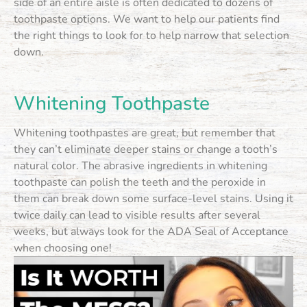
side of an entire aisle is often dedicated to dozens of
toothpaste options. We want to help our patients find
the right things to look for to help narrow that selection
down.
Whitening Toothpaste
Whitening toothpastes are great, but remember that
they can’t eliminate deeper stains or change a tooth’s
natural color. The abrasive ingredients in whitening
toothpaste can polish the teeth and the peroxide in
them can break down some surface-level stains. Using it
twice daily can lead to visible results after several
weeks, but always look for the ADA Seal of Acceptance
when choosing one!