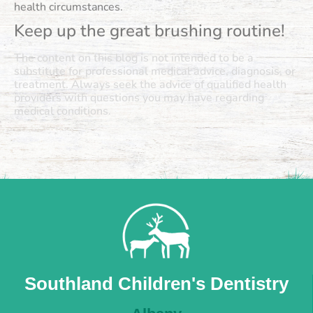
health circumstances.
Keep up the great brushing routine!
The content on this blog is not intended to be a
substitute for professional medical advice, diagnosis, or
treatment. Always seek the advice of qualified health
providers with questions you may have regarding
medical conditions.
Southland Children's Dentistry