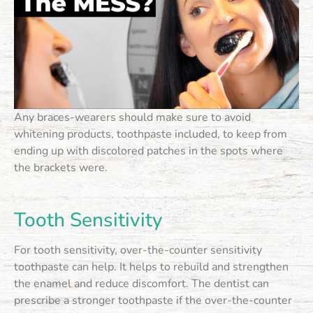
Any braces-wearers should make sure to avoid
whitening products, toothpaste included, to keep from
ending up with discolored patches in the spots where
the brackets were.
Tooth Sensitivity
For tooth sensitivity, over-the-counter sensitivity
toothpaste can help. It helps to rebuild and strengthen
the enamel and reduce discomfort. The dentist can
prescribe a stronger toothpaste if the over-the-counter