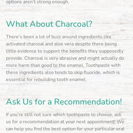
options aren’t strong enough.
What About Charcoal?
There’s been a lot of buzz around ingredients like
activated charcoal and aloe vera despite there being
little evidence to support the benefits they supposedly
provide. Charcoal is very abrasive and might actually do
more harm than good to the enamel. Toothpaste with
these ingredients also tends to skip fluoride, which is
essential for rebuilding tooth enamel.
Ask Us for a Recommendation!
If you’re still not sure which toothpaste to choose, ask
us for a recommendation at your next appointment! We
can help you find the best option for your particular oral