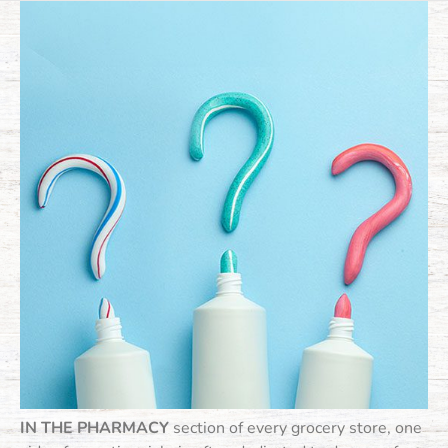
IN THE PHARMACY
section of every grocery store, one