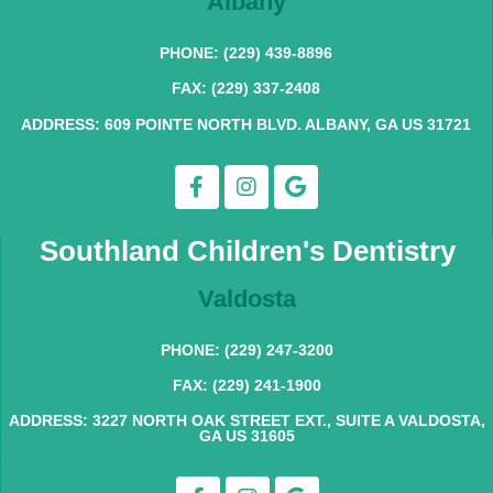
Albany
PHONE: (229) 439-8896
FAX: (229) 337-2408
ADDRESS: 609 POINTE NORTH BLVD. ALBANY, GA US 31721
Southland Children's Dentistry
Valdosta
PHONE: (229) 247-3200
FAX: (229) 241-1900
ADDRESS: 3227 NORTH OAK STREET EXT., SUITE A VALDOSTA,
GA US 31605