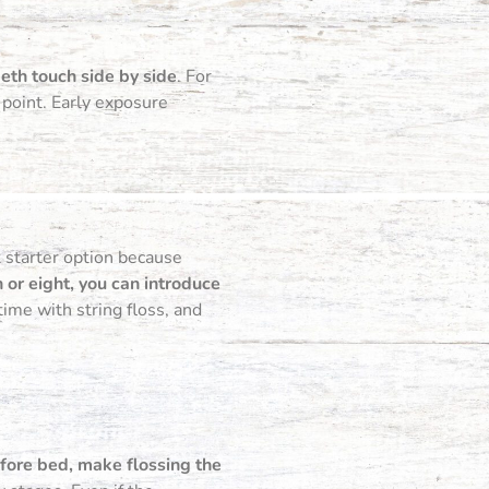
eeth touch side by side
. For
 point. Early exposure
at starter option because
 or eight, you can introduce
ime with string floss, and
efore bed, make flossing the