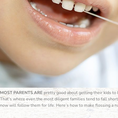
MOST PARENTS ARE
pretty good about getting their kids to 
That’s where even the most diligent families tend to fall short. 
now will follow them for life. Here’s how to make flossing a nat