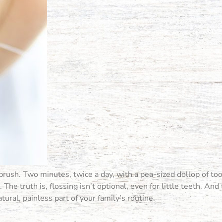
brush. Two minutes, twice a day, with a pea-sized dollop of to
The truth is, flossing isn’t optional, even for little teeth. And
ural, painless part of your family’s routine.