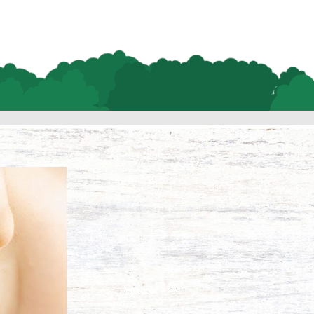
Habit