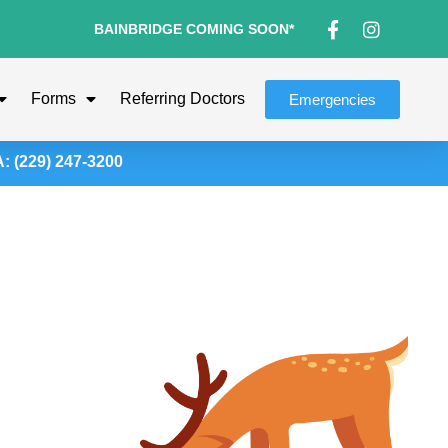
BAINBRIDGE COMING SOON*
Forms
Referring Doctors
Emergencies
(229) 247-3200