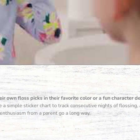
eir own floss picks in their favorite color or a fun character d
a simple sticker chart to track consecutive nights of flossing
 enthusiasm from a parent go a long way.