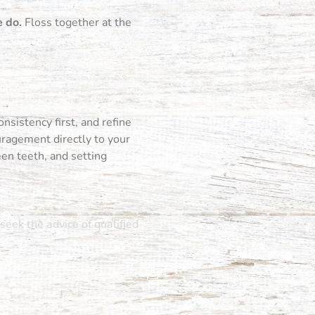
e do.
Floss together at the
nsistency first, and refine
uragement directly to your
een teeth, and setting
seek the advice of qualified