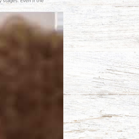
 stages. Even if the