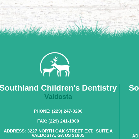
Southland Children's Dentistry
So
Valdosta
PHONE: (229) 247-3200
FAX: (229) 241-1900
ADDRESS: 3227 NORTH OAK STREET EXT., SUITE A
VALDOSTA, GA US 31605
AD