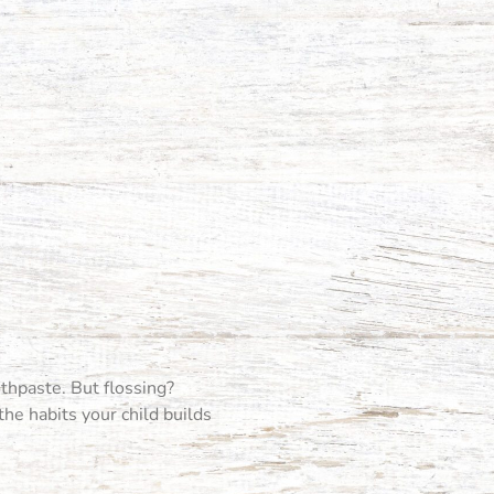
othpaste. But flossing?
 the habits your child builds