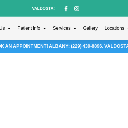
VALDOSTA:
 Us
Patient Info
Services
Gallery
Locations
 AN APPOINTMENT! ALBANY: (229) 439-8896, VALDOSTA: 
ild’s