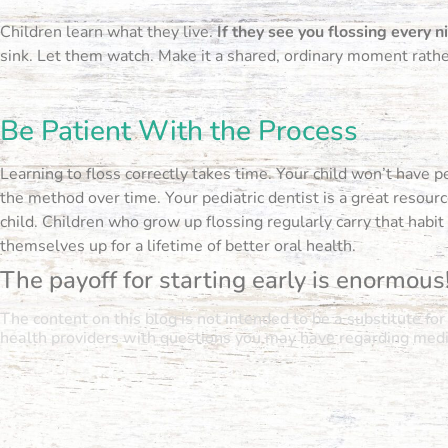
Children learn what they live.
If they see you flossing every 
sink. Let them watch. Make it a shared, ordinary moment rathe
Be Patient With the Process
Learning to floss correctly takes time. Your child won’t have pe
the method over time. Your pediatric dentist is a great resou
child. Children who grow up flossing regularly carry that habi
themselves up for a lifetime of better oral health.
The payoff for starting early is enormous
The content on this blog is not intended to be a substitute fo
health providers with questions you may have regarding medic