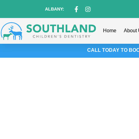
content
ALBANY:
Home
About
CALL TODAY TO BOOK
Jumpstart Your Ch