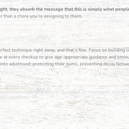
night, they absorb the message that this is simply what peopl
r than a chore you’re assigning to them.
rfect technique right away, and that’s fine. Focus on building co
rce at every checkup to give age-appropriate guidance and enco
t into adulthood, protecting their gums, preventing decay betw
!
r professional medical advice, diagnosis, or treatment. Always 
al conditions.