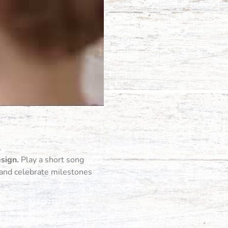
esign.
Play a short song
, and celebrate milestones