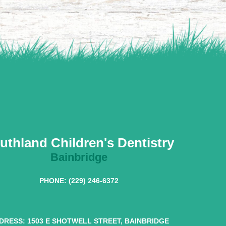
uthland Children's Dentistry
Bainbridge
PHONE: (229) 246-6372
DRESS: 1503 E SHOTWELL STREET, BAINBRIDGE