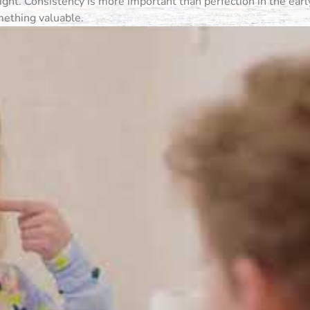
ht. Consistency is more important than perfection in the early
omething valuable.