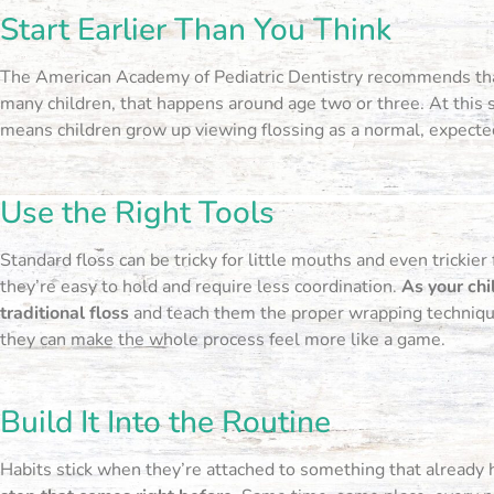
Start Earlier Than You Think
The American Academy of Pediatric Dentistry recommends t
many children, that happens around age two or three. At this st
means children grow up viewing flossing as a normal, expected
Use the Right Tools
Standard floss can be tricky for little mouths and even trickier
they’re easy to hold and require less coordination.
As your chi
traditional floss
and teach them the proper wrapping technique.
they can make the whole process feel more like a game.
Build It Into the Routine
Habits stick when they’re attached to something that already