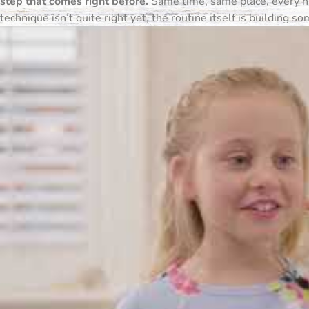
step that comes right before.
Same time, same place, every nig
technique isn’t quite right yet, the routine itself is building s