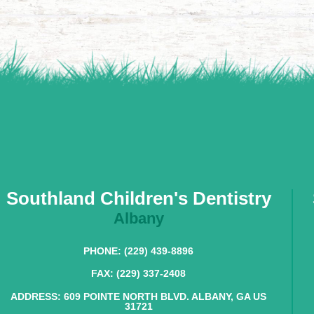
Southland Children's Dentistry
Albany
PHONE: (229) 439-8896
FAX: (229) 337-2408
ADDRESS: 609 POINTE NORTH BLVD. ALBANY, GA US
31721