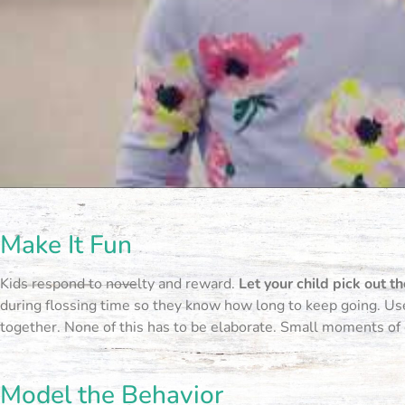
Make It Fun
Kids respond to novelty and reward.
Let your child pick out th
during flossing time so they know how long to keep going. Use 
together. None of this has to be elaborate. Small moments of
Model the Behavior