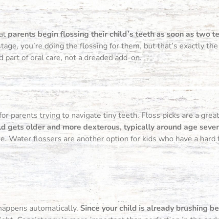
hat
parents begin flossing their child’s teeth as soon as two t
age, you’re doing the flossing for them, but that’s exactly the
 part of oral care, not a dreaded add-on.
 for parents trying to navigate tiny teeth. Floss picks are a gre
ld gets older and more dexterous, typically around age seven
 Water flossers are another option for kids who have a hard t
 happens automatically.
Since your child is already brushing b