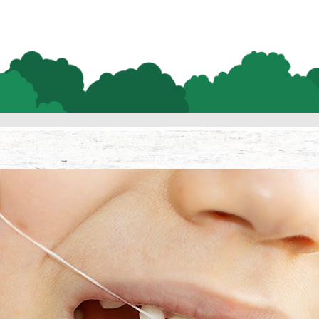
Lifetime Flossing 