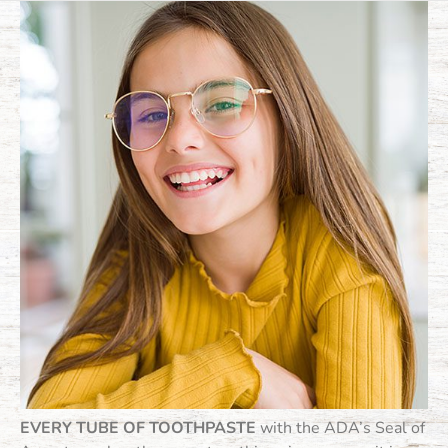
EVERY TUBE OF TOOTHPASTE
with the ADA’s Seal of