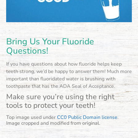
Bring Us Your Fluoride
Questions!
If you have questions about how fluoride helps keep
teeth strong, we’d be happy to answer them! Much more
important than fluoridated water is brushing with
toothpaste that has the ADA Seal of Acceptance.
Make sure you’re using the right
tools to protect your teeth!
Top image used under
CC0 Public Domain license
.
Image cropped and modified from original.