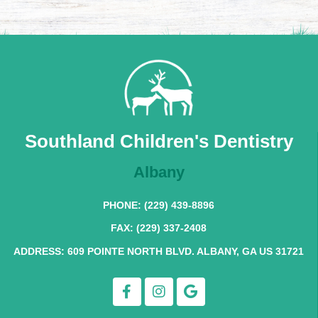
Southland Children's Dentistry
Albany
PHONE: (229) 439-8896
FAX: (229) 337-2408
ADDRESS: 609 POINTE NORTH BLVD. ALBANY, GA US 31721