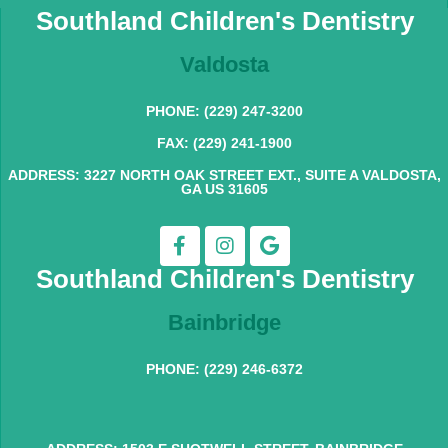
Southland Children's Dentistry
Valdosta
PHONE: (229) 247-3200
FAX: (229) 241-1900
ADDRESS: 3227 NORTH OAK STREET EXT., SUITE A VALDOSTA,
GA US 31605
Southland Children's Dentistry
Bainbridge
PHONE: (229) 246-6372