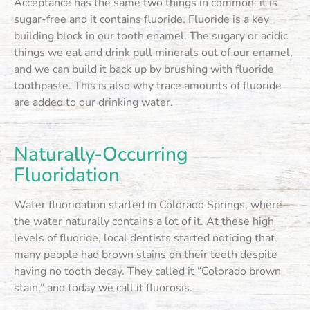
Acceptance has the same two things in common: it is
sugar-free and it contains fluoride. Fluoride is a key
building block in our tooth enamel. The sugary or acidic
things we eat and drink pull minerals out of our enamel,
and we can build it back up by brushing with fluoride
toothpaste. This is also why trace amounts of fluoride
are added to our drinking water.
Naturally-Occurring
Fluoridation
Water fluoridation started in Colorado Springs, where
the water naturally contains a lot of it. At these high
levels of fluoride, local dentists started noticing that
many people had brown stains on their teeth despite
having no tooth decay. They called it “Colorado brown
stain,” and today we call it fluorosis.