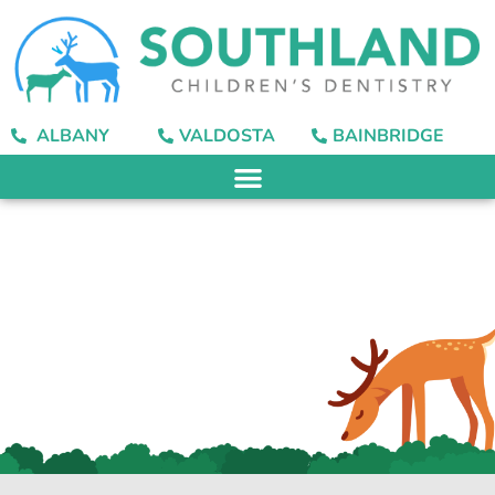
content
ALBANY
VALDOSTA
BAINBRIDGE
What Does Fluoride
Do for Our Teeth?