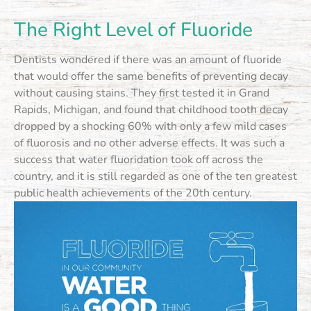
The Right Level of Fluoride
Dentists wondered if there was an amount of fluoride
that would offer the same benefits of preventing decay
without causing stains. They first tested it in Grand
Rapids, Michigan, and found that childhood tooth decay
dropped by a shocking 60% with only a few mild cases
of fluorosis and no other adverse effects. It was such a
success that water fluoridation took off across the
country, and it is still regarded as one of the ten greatest
public health achievements of the 20th century.